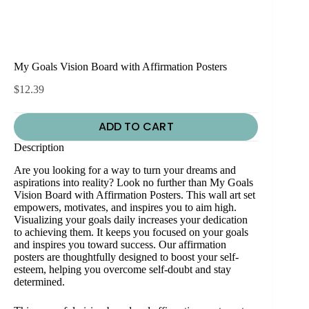
My Goals Vision Board with Affirmation Posters
$
12.39
ADD TO CART
Description
Are you looking for a way to turn your dreams and
aspirations into reality? Look no further than My Goals
Vision Board with Affirmation Posters. This wall art set
empowers, motivates, and inspires you to aim high.
Visualizing your goals daily increases your dedication
to achieving them. It keeps you focused on your goals
and inspires you toward success. Our affirmation
posters are thoughtfully designed to boost your self-
esteem, helping you overcome self-doubt and stay
determined.