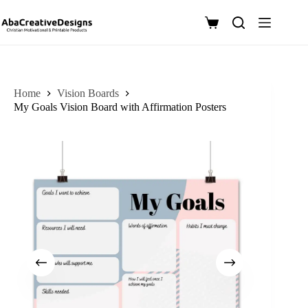
Skip
to
Shopping
content
cart
Home
Vision Boards
My Goals Vision Board with Affirmation Posters