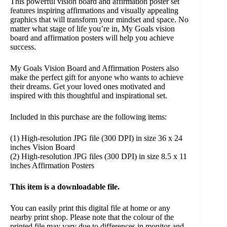
This powerful vision board and affirmation poster set
features inspiring affirmations and visually appealing
graphics that will transform your mindset and space. No
matter what stage of life you’re in, My Goals vision
board and affirmation posters will help you achieve
success.
My Goals Vision Board and Affirmation Posters also
make the perfect gift for anyone who wants to achieve
their dreams. Get your loved ones motivated and
inspired with this thoughtful and inspirational set.
Included in this purchase are the following items:
(1) High-resolution JPG file (300 DPI) in size 36 x 24
inches Vision Board
(2) High-resolution JPG files (300 DPI) in size 8.5 x 11
inches Affirmation Posters
This item is a downloadable file.
You can easily print this digital file at home or any
nearby print shop. Please note that the colour of the
printed file may vary due to differences in monitor and