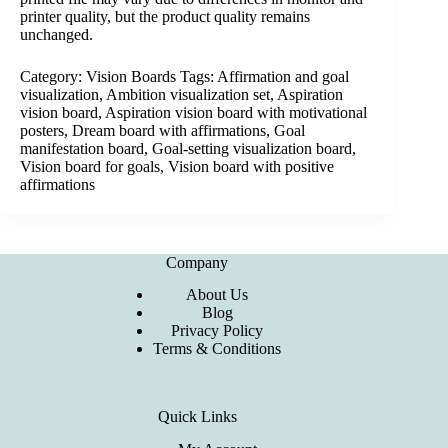
printer quality, but the product quality remains
unchanged.
Category:
Vision Boards
Tags:
Affirmation and goal
visualization
,
Ambition visualization set
,
Aspiration
vision board
,
Aspiration vision board with motivational
posters
,
Dream board with affirmations
,
Goal
manifestation board
,
Goal-setting visualization board
,
Vision board for goals
,
Vision board with positive
affirmations
Company
About Us
Blog
Privacy Policy
Terms & Conditions
Quick Links