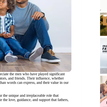
reciate the men who have played significant
tors, and friends. Their influence, whether
than words can express, and their value in our
r the unique and irreplaceable role that
te the love, guidance, and support that fathers,