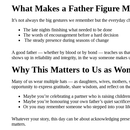
What Makes a Father Figure 
It’s not always the big gestures we remember but the everyday c
The late nights finishing what needed to be done
The words of encouragement before a hard decision
The steady presence during seasons of change
A good father — whether by blood or by bond — teaches us that 
shows up in reliability and integrity, in the way someone makes u
Why This Matters to Us as Wo
Many of us wear multiple hats — as daughters, wives, mothers, si
opportunity to express gratitude, share wisdom, and reflect on the
Maybe you’re celebrating a partner who is raising children
Maybe you’re honouring your own father’s quiet sacrifice
Or you may remember someone who stepped into your lif
Whatever your story, this day can be about acknowledging presen
matters.