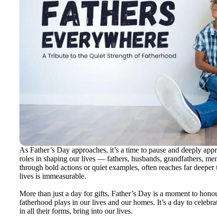
As Father’s Day approaches, it’s a time to pause and deeply app
roles in shaping our lives — fathers, husbands, grandfathers, men
through bold actions or quiet examples, often reaches far deeper 
lives is immeasurable.
More than just a day for gifts, Father’s Day is a moment to honou
fatherhood plays in our lives and our homes. It’s a day to celebra
in all their forms, bring into our lives.