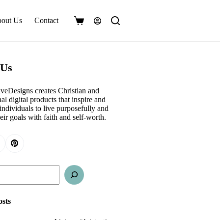
out Us
Contact
Shopping
cart
 Us
veDesigns creates Christian and
al digital products that inspire and
ndividuals to live purposefully and
eir goals with faith and self-worth.
osts