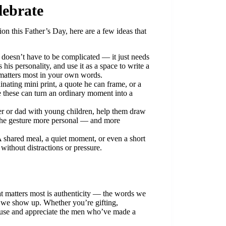
lebrate
ion this Father’s Day, here are a few ideas that
doesn’t have to be complicated — it just needs
 his personality, and use it as a space to write a
 matters most in your own words.
nating mini print, a quote he can frame, or a
ke these can turn an ordinary moment into a
ner or dad with young children, help them draw
s the gesture more personal — and more
A shared meal, a quiet moment, or even a short
without distractions or pressure.
t matters most is authenticity — the words we
s we show up. Whether you’re gifting,
ause and appreciate the men who’ve made a