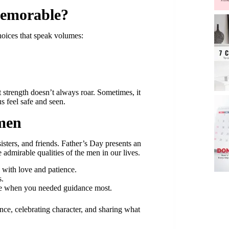
Memorable?
hoices that speak volumes:
strength doesn’t always roar. Sometimes, it
s feel safe and seen.
men
sters, and friends. Father’s Day presents an
 admirable qualities of the men in our lives.
 with love and patience.
s.
e when you needed guidance most.
ce, celebrating character, and sharing what