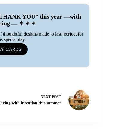
ay “THANK YOU” this year —with
ning — 👨‍👦‍👦
f thoughtful designs made to last, perfect for
is special day.
AY CARDS
NEXT
POST
Living with intention this summer