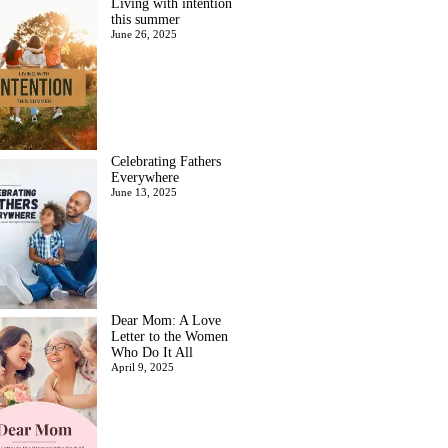
Living with intention
this summer
June 26, 2025
Celebrating Fathers
Everywhere
June 13, 2025
Dear Mom: A Love
Letter to the Women
Who Do It All
April 9, 2025