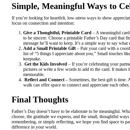
Simple, Meaningful Ways to Ce
If you’re looking for heartfelt, low-stress ways to show appreciat
focus on connection and intention:
Give a Thoughtful, Printable Card
– A meaningful card 
to be sincere. Choose a printable Father’s Day card that fits
message he’ll want to keep. It’s a simple way to say what
Add a Small Printable Gift
– Pair your card with a coordi
list of “5 things I appreciate about you.” Small touches li
keepsake.
Get the Kids Involved
– If you’re celebrating your part
pictures or write a few words to add to the card. It make
memorable.
Reflect and Connect
– Sometimes, the best gift is time. 
walk can offer space to connect and appreciate each other, 
Final Thoughts
Father’s Day doesn’t have to be elaborate to be meaningful. Wha
choose, the gratitude we express, and the small, thoughtful way
remembering, or simply reflecting, we hope you find space to p
difference in your world.