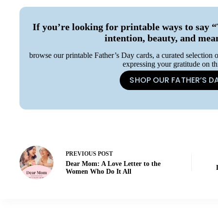
If you’re looking for printable ways to s
intention, beauty, and mea
browse our printable Father’s Day cards, a curated selection o
expressing your gratitude on th
SHOP OUR FATHER’S D
PREVIOUS
POST
Dear Mom: A Love Letter to the
Women Who Do It All