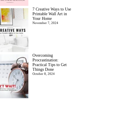
7 Creative Ways to Use
Printable Wall Art in
Your Home
November 7, 2024
Overcoming
Procrastination:
Practical Tips to Get
Things Done
October 8, 2024