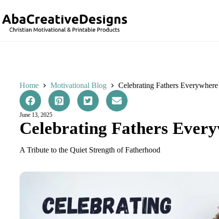
Skip
to
content
Home
Motivational Blog
Celebrating Fathers Everywhere
June 13, 2025
Celebrating Fathers Ever
A Tribute to the Quiet Strength of Fatherhood