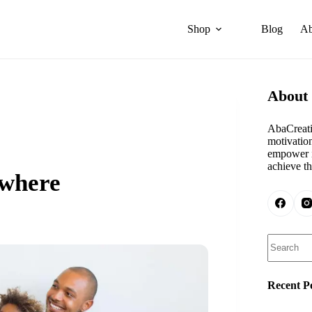
Shop
Blog
Ab
About
AbaCreati
motivation
empower i
achieve th
ywhere
Search
Recent P