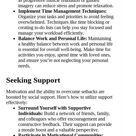
as progressive muscle relaxation or guided
imagery can reduce stress and promote relaxation.
Implement Time Management Techniques:
Organize your tasks and priorities to avoid feeling
overwhelmed. Techniques like time blocking or
creating to-do lists can help you stay focused and
manage your workload efficiently.
Balance Work and Personal Life:
Maintaining
a healthy balance between work and personal life
is essential for overall well-being. Make time for
activities you enjoy, spend time with loved ones,
and ensure you’re not neglecting your personal
needs.
Seeking Support
Motivation and the ability to overcome setbacks are
boosted by social support. Here’s how to utilize support
effectively:
Surround Yourself with Supportive
Individuals:
Build a network of friends, family,
and colleagues who offer encouragement and
constructive feedback. Their support can provide
a morale boost and a valuable perspective.
Participate in Motivational Communities: