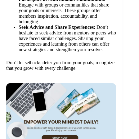
Engage with groups or communities that share
your goals or interests. These groups offer
members inspiration, accountability, and
belonging.
Seek Advice and Share Experiences:
Don’t
hesitate to seek advice from mentors or peers who
have faced similar challenges. Sharing your
experiences and learning from others can offer
new strategies and strengthen your resolve.
Don’t let setbacks deter you from your goals; recognize
that you grow with every challenge.