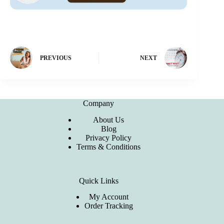
PREVIOUS
NEXT
Company
About Us
Blog
Privacy Policy
Terms & Conditions
Quick Links
My Account
Order Tracking