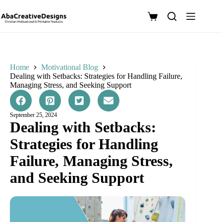
Skip
to
Shopping
content
cart
Home
Motivational Blog
Dealing with Setbacks: Strategies for Handling Failure,
Managing Stress, and Seeking Support
September 25, 2024
Dealing with Setbacks:
Strategies for Handling
Failure, Managing Stress,
and Seeking Support