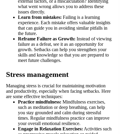
external factors, or a miscalculation? Identifying
what went wrong allows you to address these
issues directly.
Learn from mistakes:
Failing is a learning
experience. Each mistake offers valuable insights
that can guide you in avoiding similar pitfalls in
the future.
Reframe Failure as Growth:
Instead of viewing
failure as a defeat, see it as an opportunity for
growth. Setbacks can help you strengthen your
skills and knowledge so that you are prepared to
meet future challenges.
Stress management
Managing stress is crucial for maintaining motivation
and productivity, especially when facing setbacks. Here
are some effective techniques:
Practice mindfulness:
Mindfulness exercises,
such as meditation or deep breathing, can help
you stay grounded and calm during stressful
times. Regular mindfulness practice can improve
your overall emotional resilience.
Engage in Relaxation Exercises:
Activities such