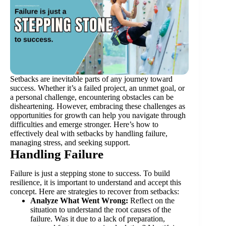
Setbacks are inevitable parts of any journey toward
success. Whether it’s a failed project, an unmet goal, or
a personal challenge, encountering obstacles can be
disheartening. However, embracing these challenges as
opportunities for growth can help you navigate through
difficulties and emerge stronger. Here’s how to
effectively deal with setbacks by handling failure,
managing stress, and seeking support.
Handling Failure
Failure is just a stepping stone to success. To build
resilience, it is important to understand and accept this
concept. Here are strategies to recover from setbacks:
Analyze What Went Wrong:
Reflect on the
situation to understand the root causes of the
failure. Was it due to a lack of preparation,