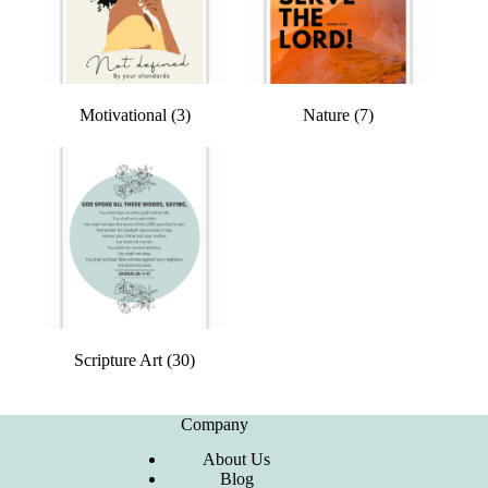
Motivational
(3)
Nature
(7)
Scripture Art
(30)
Company
About Us
Blog