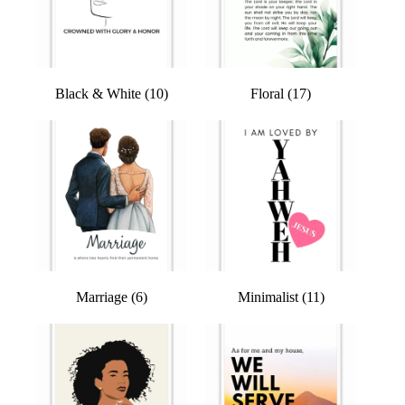
Black & White
(10)
Floral
(17)
Marriage
(6)
Minimalist
(11)