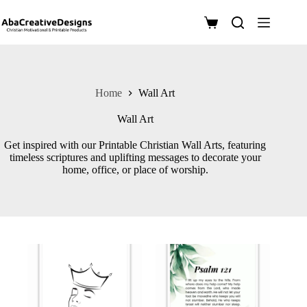
Skip
to
Shopping
content
cart
Home
Wall Art
Wall Art
Get inspired with our Printable Christian Wall Arts, featuring
timeless scriptures and uplifting messages to decorate your
home, office, or place of worship.