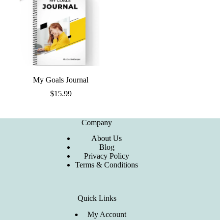
My Goals Journal
$
15.99
Company
About Us
Blog
Privacy Policy
Terms & Conditions
Quick Links
My Account