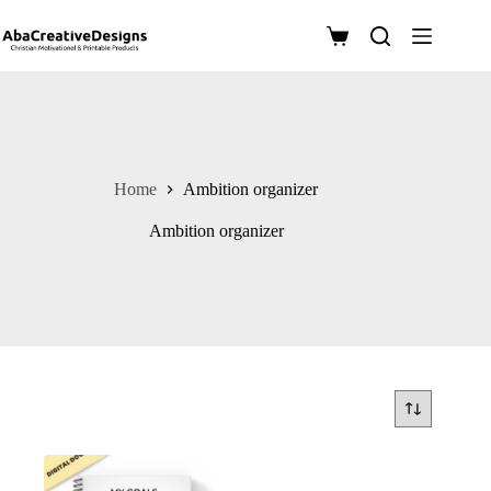
Skip
to
Shopping
content
cart
Home
Ambition organizer
Ambition organizer