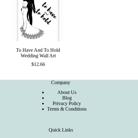
To Have And To Hold
Wedding Wall Art
$
12.66
Company
About Us
Blog
Privacy Policy
Terms & Conditions
Quick Links