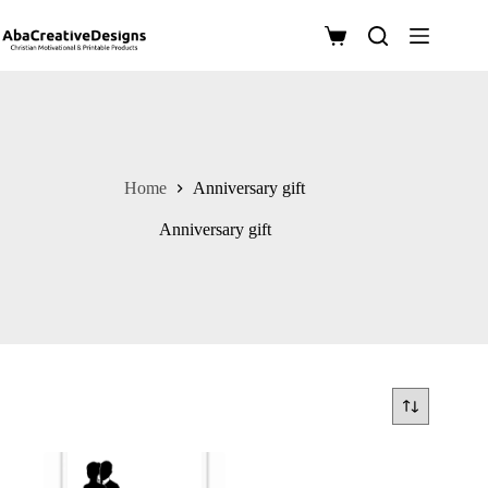
Skip
to
Shopping
content
cart
Home
Anniversary gift
Anniversary gift