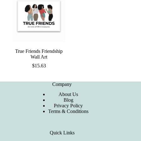
True Friends Friendship
Wall Art
$
15.63
Company
About Us
Blog
Privacy Policy
Terms & Conditions
Quick Links