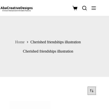
Skip
to
Shopping
content
cart
Home
Cherished friendships illustration
Cherished friendships illustration