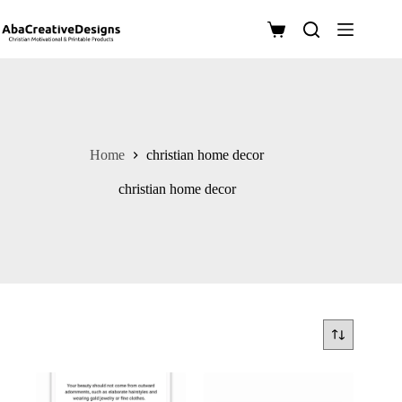
Skip
to
Shopping
content
cart
Home
christian home decor
christian home decor