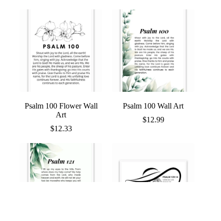
range:
$12.96
through
$13.97
Psalm 100 Flower Wall
Psalm 100 Wall Art
Art
$
12.99
$
12.33