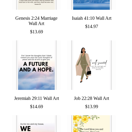
Genesis 2:24 Marriage
Isaiah 41:10 Wall Art
Wall Art
$
14.97
$
13.69
Jeremiah 29:11 Wall Art
Job 22:28 Wall Art
$
14.69
$
13.99