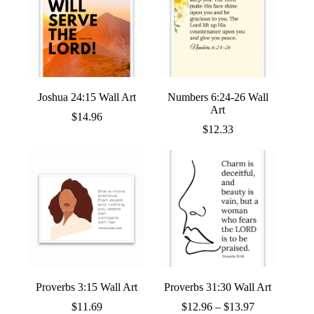
Joshua 24:15 Wall Art
Numbers 6:24-26 Wall
Art
$
14.96
$
12.33
Proverbs 3:15 Wall Art
Proverbs 31:30 Wall Art
Price
$
11.69
$
12.96
–
$
13.97