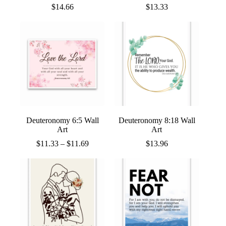
$
14.66
$
13.33
Deuteronomy 6:5 Wall
Deuteronomy 8:18 Wall
Art
Art
Price
$
11.33
–
$
11.69
$
13.96
range:
$11.33
through
$11.69