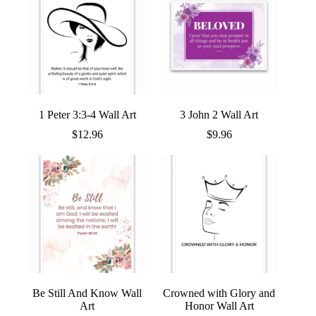
1 Peter 3:3-4 Wall Art
3 John 2 Wall Art
$
12.96
$
9.96
Be Still And Know Wall
Crowned with Glory and
Art
Honor Wall Art