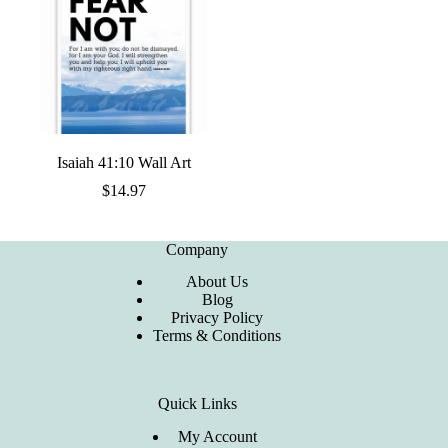
Isaiah 41:10 Wall Art
$
14.97
Company
About Us
Blog
Privacy Policy
Terms & Conditions
Quick Links
My Account