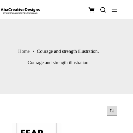
Skip
to
Shopping
content
cart
Home
Courage and strength illustration.
Courage and strength illustration.