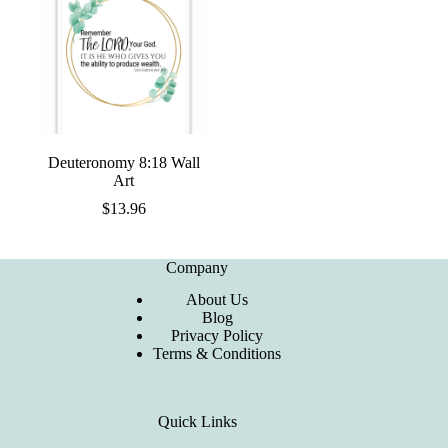
Deuteronomy 8:18 Wall
Art
$
13.96
Company
About Us
Blog
Privacy Policy
Terms & Conditions
Quick Links