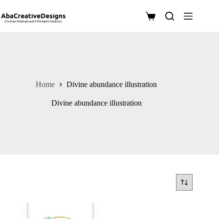
Skip
to
Shopping
content
cart
Home
Divine abundance illustration
Divine abundance illustration