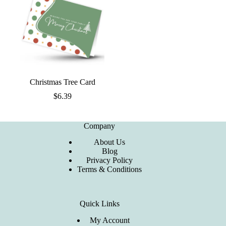
Christmas Tree Card
$
6.39
Company
About Us
Blog
Privacy Policy
Terms & Conditions
Quick Links
My Account