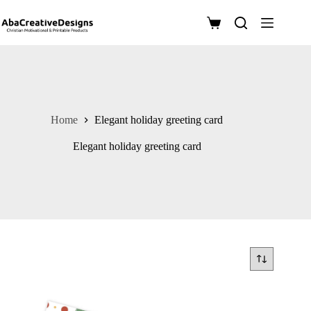
Skip
to
Shopping
content
cart
Home
Elegant holiday greeting card
Elegant holiday greeting card