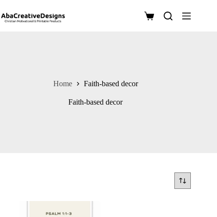
Skip
to
Shopping
content
cart
Home
Faith-based decor
Faith-based decor