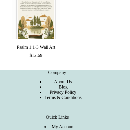
Psalm 1:1-3 Wall Art
$
12.69
Company
About Us
Blog
Privacy Policy
Terms & Conditions
Quick Links
My Account