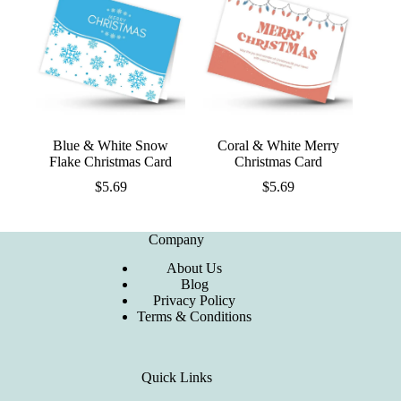
Blue & White Snow
Coral & White Merry
Flake Christmas Card
Christmas Card
$
5.69
$
5.69
Company
About Us
Blog
Privacy Policy
Terms & Conditions
Quick Links