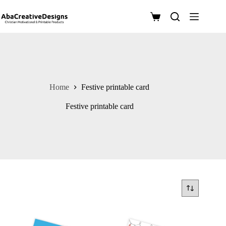
Skip
to
Shopping
content
cart
Home
Festive printable card
Festive printable card