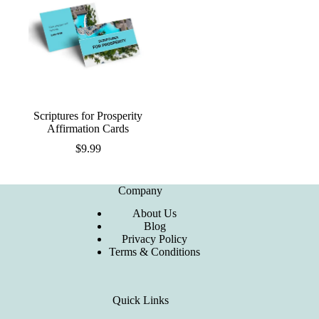
Scriptures for Prosperity
Affirmation Cards
$
9.99
Company
About Us
Blog
Privacy Policy
Terms & Conditions
Quick Links