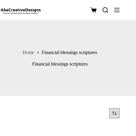
Skip
to
Shopping
content
cart
Home
Financial blessings scriptures
Financial blessings scriptures