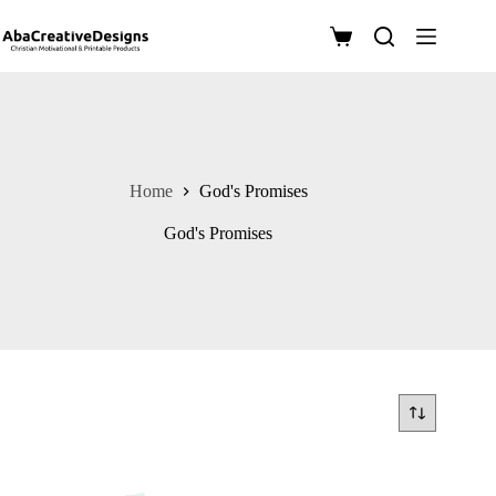
Skip
to
Shopping
content
cart
Home
God's Promises
God's Promises