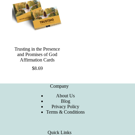
Trusting in the Presence
and Promises of God
Affirmation Cards
$
8.69
Company
About Us
Blog
Privacy Policy
Terms & Conditions
Quick Links