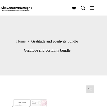
Skip
to
Shopping
content
cart
Home
Gratitude and positivity bundle
Gratitude and positivity bundle