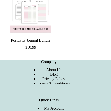
Positivity Journal Bundle
$
10.99
Company
About Us
Blog
Privacy Policy
Terms & Conditions
Quick Links
My Account