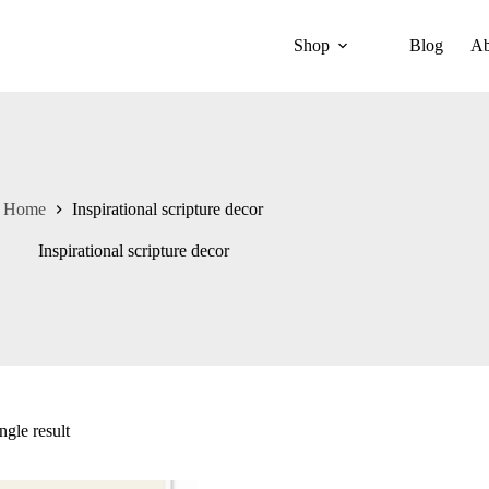
Shop
Blog
Ab
Home
Inspirational scripture decor
Inspirational scripture decor
ngle result