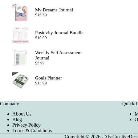
My Dreams Journal
$
16.69
Positivity Journal Bundle
$
10.99
Weekly Self Assessment
Journal
$
5.99
Goals Planner
$
13.99
Company
Quick L
About Us
M
Blog
O
Privacy Policy
Terms & Conditions
Copyright © 2026 - AbaCreativeDesig