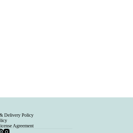
& Delivery Policy
licy
License Agreement