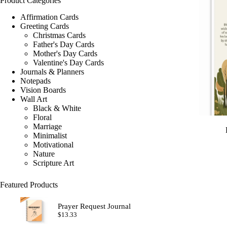
Product Categories
Affirmation Cards
Greeting Cards
Christmas Cards
Father's Day Cards
Mother's Day Cards
Valentine's Day Cards
Journals & Planners
Notepads
Vision Boards
Wall Art
Black & White
Floral
Marriage
Minimalist
Motivational
Nature
Scripture Art
Featured Products
Prayer Request Journal
$
13.33