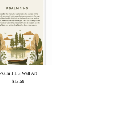
Psalm 1:1-3 Wall Art
$
12.69