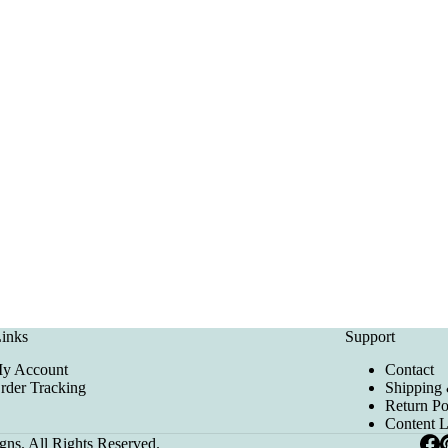
inks
Support
y Account
Contact
rder Tracking
Shipping 
Return Po
Content 
ns. All Rights Reserved.