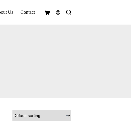
out Us
Contact
Shopping
cart