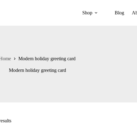
Shop
Blog
Ab
Home
Modern holiday greeting card
Modern holiday greeting card
esults