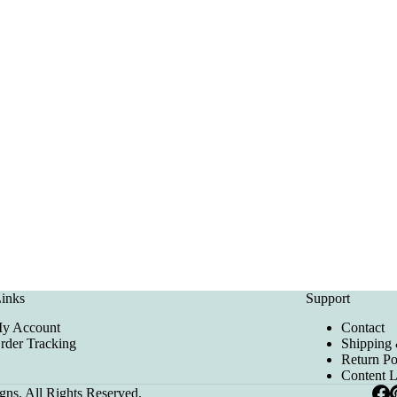
inks
Support
y Account
Contact
rder Tracking
Shipping 
Return Po
Content 
ns. All Rights Reserved.