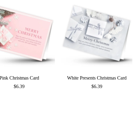
Pink Christmas Card
White Presents Christmas Card
$
6.39
$
6.39