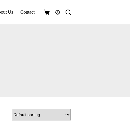
out Us
Contact
Shopping
cart