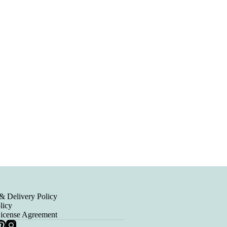
& Delivery Policy
licy
License Agreement