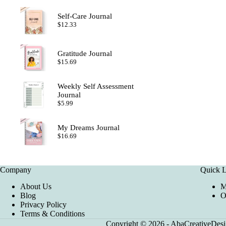
Self-Care Journal
$
12.33
Gratitude Journal
$
15.69
Weekly Self Assessment
Journal
$
5.99
My Dreams Journal
$
16.69
Company
Quick L
About Us
M
Blog
O
Privacy Policy
Terms & Conditions
Copyright © 2026 - AbaCreativeDesig