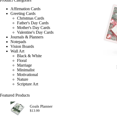
Product Categories
Affirmation Cards
Greeting Cards
Christmas Cards
Father's Day Cards
Mother's Day Cards
Valentine's Day Cards
Journals & Planners
Notepads
Vision Boards
Wall Art
Black & White
Floral
Marriage
Minimalist
Motivational
Nature
Scripture Art
Featured Products
Goals Planner
$
13.99