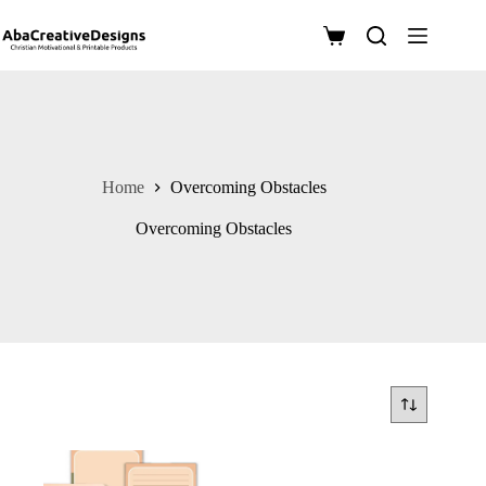
Skip
to
Shopping
content
cart
Home
Overcoming Obstacles
Overcoming Obstacles