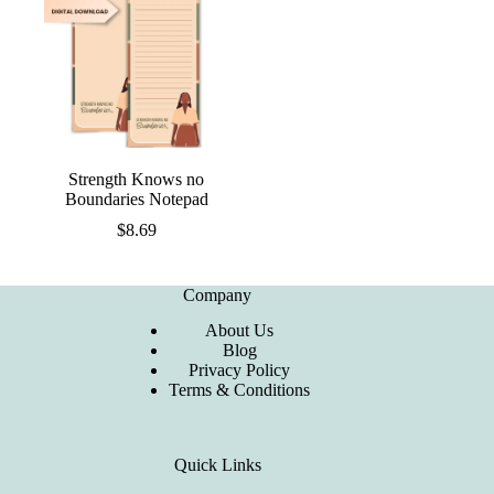
Strength Knows no
Boundaries Notepad
$
8.69
Company
About Us
Blog
Privacy Policy
Terms & Conditions
Quick Links