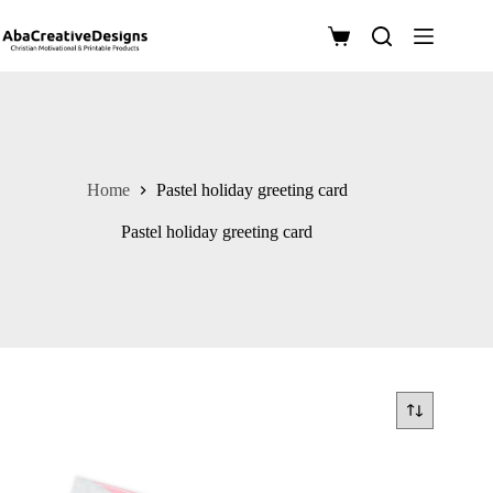
Skip
to
Shopping
content
cart
Home
Pastel holiday greeting card
Pastel holiday greeting card