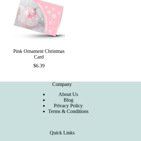
Pink Ornament Christmas
Card
$
6.39
Company
About Us
Blog
Privacy Policy
Terms & Conditions
Quick Links