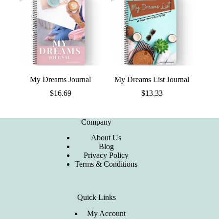
My Dreams Journal
My Dreams List Journal
$
16.69
$
13.33
Company
About Us
Blog
Privacy Policy
Terms & Conditions
Quick Links
My Account