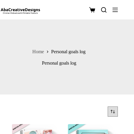
Skip
to
Shopping
content
cart
Home
Personal goals log
Personal goals log