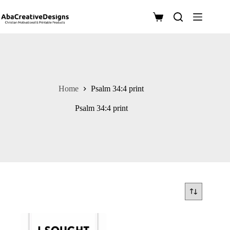
Skip
to
Shopping
content
cart
Home
Psalm 34:4 print
Psalm 34:4 print