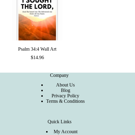
Psalm 34:4 Wall Art
$
14.96
Company
About Us
Blog
Privacy Policy
Terms & Conditions
Quick Links
My Account