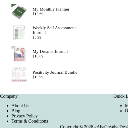
My Monthly Planner
$
13.69
Weekly Self Assessment
Journal
$
5.99
My Dreams Journal
$
16.69
Positivity Journal Bundle
$
10.99
Company
Quick L
About Us
M
Blog
O
Privacy Policy
Terms & Conditions
Copyright © 2026 - AbaCreativeDesig