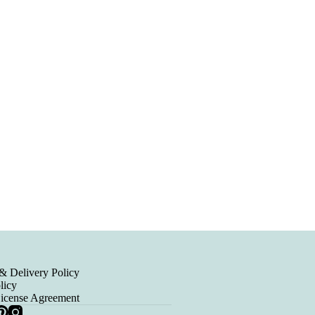
& Delivery Policy
licy
License Agreement