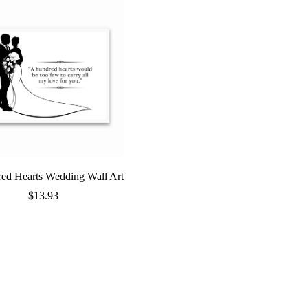
ed Hearts Wedding Wall Art
$
13.93