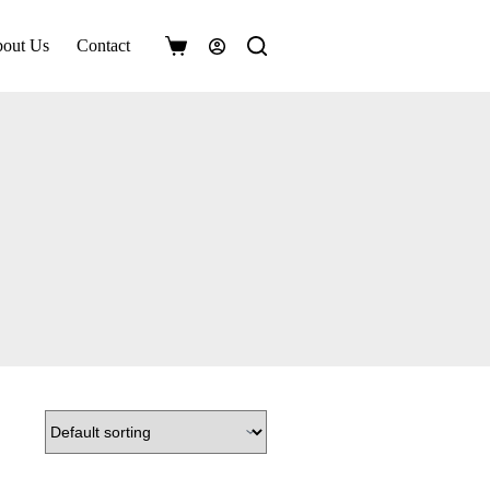
out Us
Contact
Shopping
cart