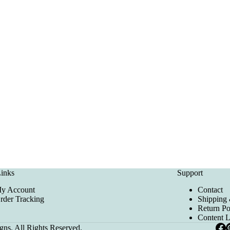
inks
Support
y Account
Contact
rder Tracking
Shipping 
Return Po
Content 
ns. All Rights Reserved.