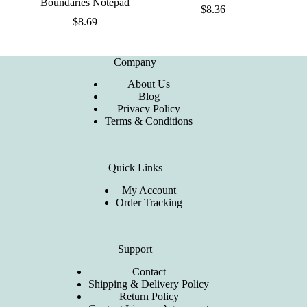
Boundaries Notepad
$
8.36
$
8.69
Company
About Us
Blog
Privacy Policy
Terms & Conditions
Quick Links
My Account
Order Tracking
Support
Contact
Shipping & Delivery Policy
Return Policy