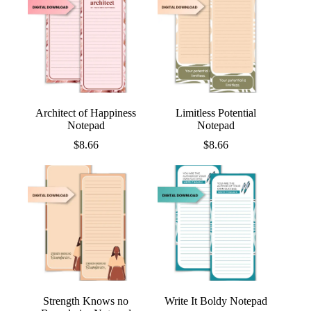
Architect of Happiness
Limitless Potential
Notepad
Notepad
$
8.66
$
8.66
Strength Knows no
Write It Boldy Notepad