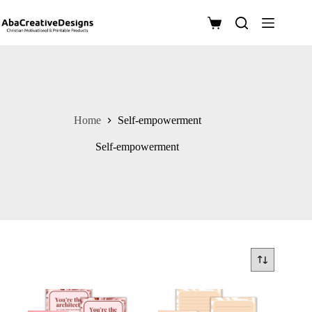
Skip
to
Shopping
content
cart
Home
Self-empowerment
Self-empowerment