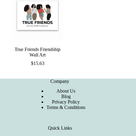
True Friends Friendship
Wall Art
$
15.63
Company
About Us
Blog
Privacy Policy
Terms & Conditions
Quick Links