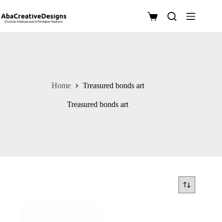
Skip
to
Shopping
content
cart
Home
Treasured bonds art
Treasured bonds art