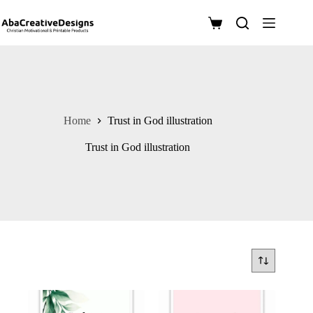
Skip
to
Shopping
content
cart
Home
Trust in God illustration
Trust in God illustration