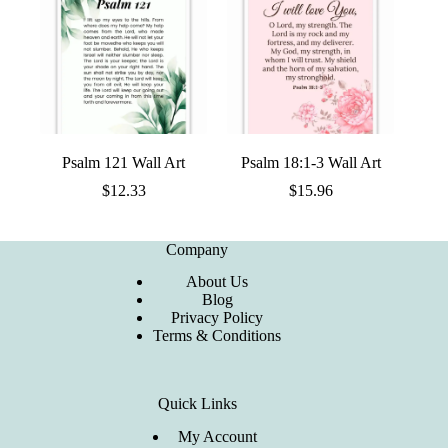
Psalm 121 Wall Art
Psalm 18:1-3 Wall Art
$
12.33
$
15.96
Company
About Us
Blog
Privacy Policy
Terms & Conditions
Quick Links
My Account