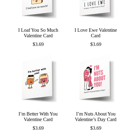
I Loaf You So Much
I Love Ewe Valentine
Valentine Card
Card
$
3.69
$
3.69
I’m Better With You
I’m Nuts About You
Valentine Card
Valentine’s Day Card
$
3.69
$
3.69