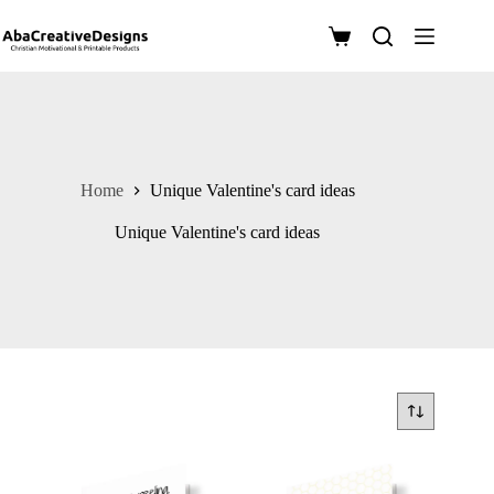
Skip
to
Shopping
content
cart
Home
Unique Valentine's card ideas
Unique Valentine's card ideas