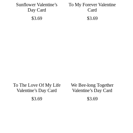
Sunflower Valentine’s
To My Forever Valentine
Day Card
Card
$
3.69
$
3.69
To The Love Of My Life
We Bee-long Together
Valentine’s Day Card
Valentine’s Day Card
$
3.69
$
3.69