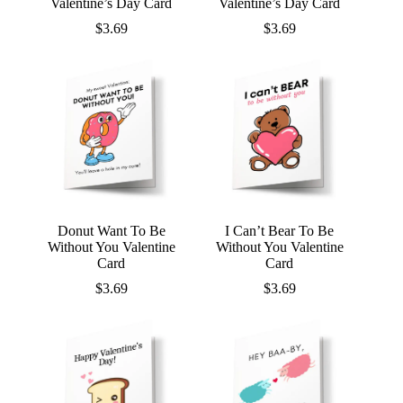
Valentine’s Day Card
Valentine’s Day Card
$
3.69
$
3.69
Donut Want To Be
I Can’t Bear To Be
Without You Valentine
Without You Valentine
Card
Card
$
3.69
$
3.69