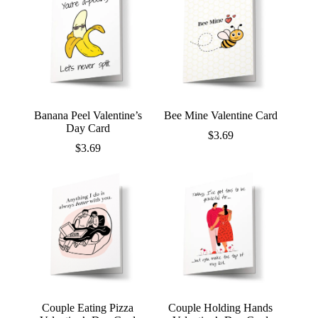
Banana Peel Valentine’s
Bee Mine Valentine Card
Day Card
$
3.69
$
3.69
Couple Eating Pizza
Couple Holding Hands