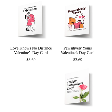
Love Knows No Distance
Pawsitively Yours
Valentine’s Day Card
Valentine’s Day Card
$
3.69
$
3.69