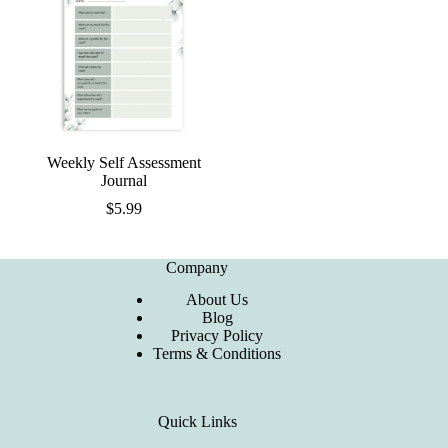
Weekly Self Assessment
Journal
$
5.99
Company
About Us
Blog
Privacy Policy
Terms & Conditions
Quick Links