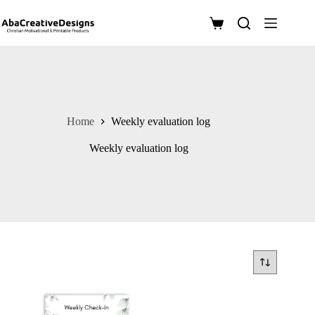
Skip
to
Shopping
content
cart
Home
Weekly evaluation log
Weekly evaluation log