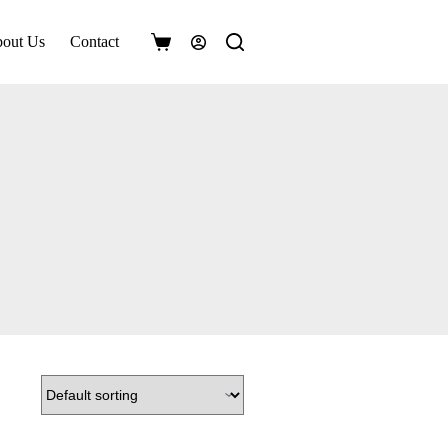
out Us
Contact
Shopping
cart