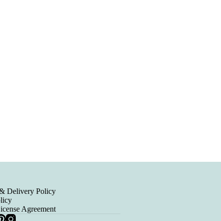
& Delivery Policy
licy
License Agreement