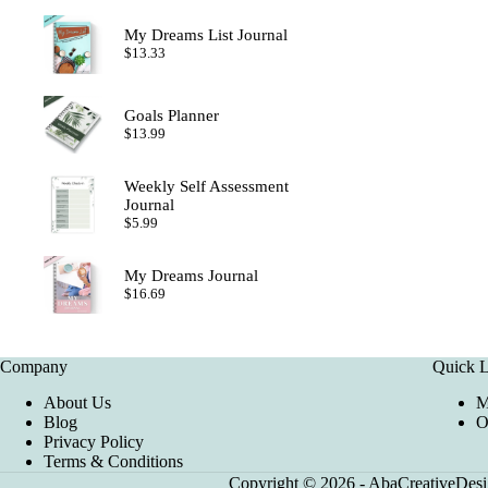
My Dreams List Journal
$
13.33
Goals Planner
$
13.99
Weekly Self Assessment
Journal
$
5.99
My Dreams Journal
$
16.69
Company
Quick L
About Us
M
Blog
O
Privacy Policy
Terms & Conditions
Copyright © 2026 - AbaCreativeDesig