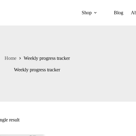
Shop
Blog
Ab
Home
Weekly progress tracker
Weekly progress tracker
ngle result