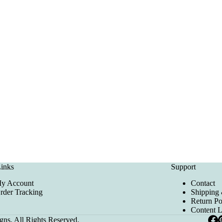
inks
Support
y Account
Contact
rder Tracking
Shipping 
Return Po
Content 
ns. All Rights Reserved.