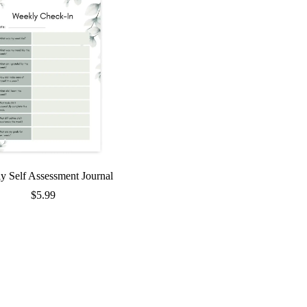
y Self Assessment Journal
$
5.99