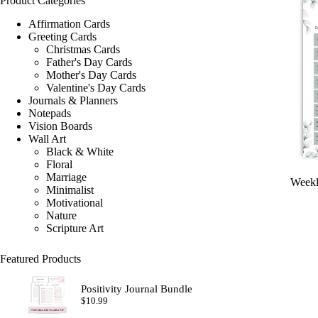
Product Categories
Affirmation Cards
Greeting Cards
Christmas Cards
Father's Day Cards
Mother's Day Cards
Valentine's Day Cards
Journals & Planners
Notepads
Vision Boards
Wall Art
Black & White
Floral
Marriage
Weekl
Minimalist
Motivational
Nature
Scripture Art
Featured Products
Positivity Journal Bundle
$
10.99