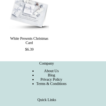
White Presents Christmas
Card
$
6.39
Company
About Us
Blog
Privacy Policy
Terms & Conditions
Quick Links