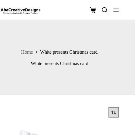
Skip
to
Shopping
content
cart
Home
White presents Christmas card
White presents Christmas card