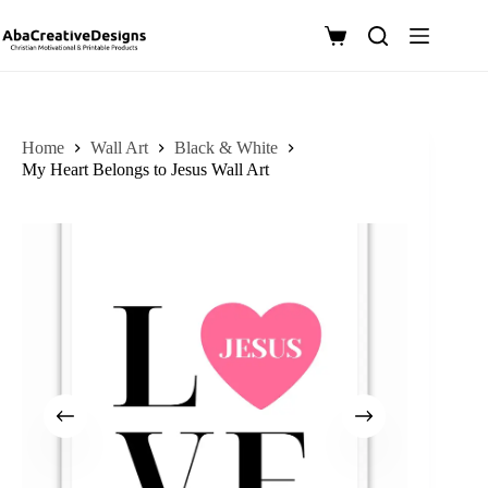
Skip
to
Shopping
content
cart
Home
Wall Art
Black & White
My Heart Belongs to Jesus Wall Art