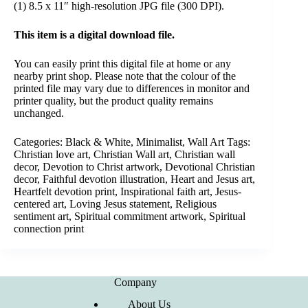
(1) 8.5 x 11″ high-resolution JPG file (300 DPI).
This item is a digital download file.
You can easily print this digital file at home or any
nearby print shop. Please note that the colour of the
printed file may vary due to differences in monitor and
printer quality, but the product quality remains
unchanged.
Categories:
Black & White
,
Minimalist
,
Wall Art
Tags:
Christian love art
,
Christian Wall art
,
Christian wall
decor
,
Devotion to Christ artwork
,
Devotional Christian
decor
,
Faithful devotion illustration
,
Heart and Jesus art
,
Heartfelt devotion print
,
Inspirational faith art
,
Jesus-
centered art
,
Loving Jesus statement
,
Religious
sentiment art
,
Spiritual commitment artwork
,
Spiritual
connection print
Company
About Us