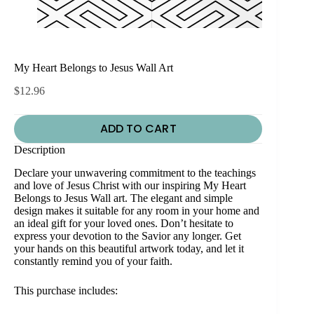
My Heart Belongs to Jesus Wall Art
$
12.96
ADD TO CART
Description
Declare your unwavering commitment to the teachings
and love of Jesus Christ with our inspiring My Heart
Belongs to Jesus Wall art. The elegant and simple
design makes it suitable for any room in your home and
an ideal gift for your loved ones. Don’t hesitate to
express your devotion to the Savior any longer. Get
your hands on this beautiful artwork today, and let it
constantly remind you of your faith.
This purchase includes: