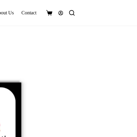
out Us
Contact
Shopping
cart