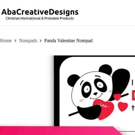
Skip
to
content
Home
Notepads
Panda Valentine Notepad