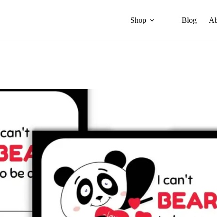
Shop
Blog
Ab