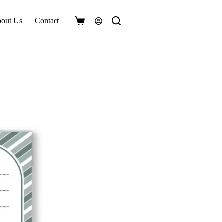
out Us
Contact
Shopping
cart