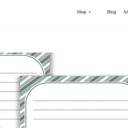
Shop
Blog
Ab