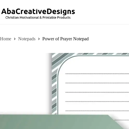
Skip
to
content
Home
Notepads
Power of Prayer Notepad