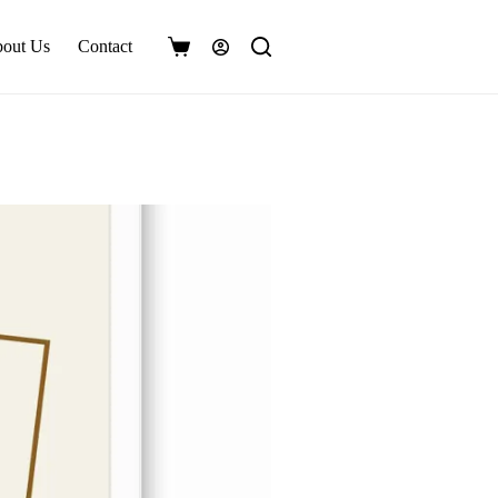
out Us
Contact
Shopping
cart