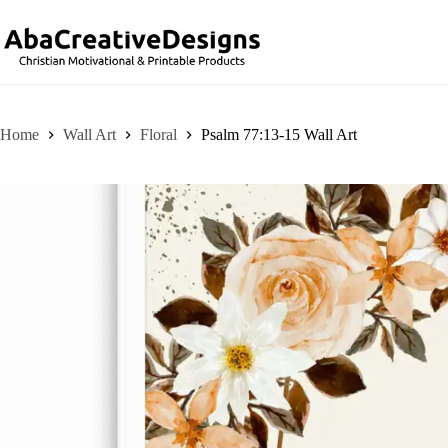
Skip
to
content
Home
Wall Art
Floral
Psalm 77:13-15 Wall Art