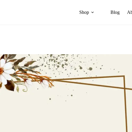
Shop
Blog
Ab