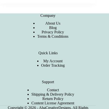
Company
About Us
Blog
Privacy Policy
Terms & Conditions
Quick Links
My Account
Order Tracking
Support
Contact
Shipping & Delivery Policy
Return Policy
Content License Agreement
Copyright © 2026 - AbaCreativeDesigns. All Rights