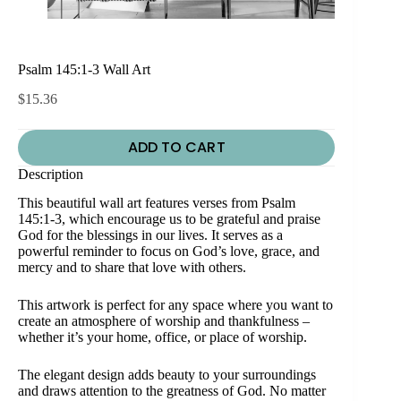
Psalm 145:1-3 Wall Art
$
15.36
ADD TO CART
Description
This beautiful wall art features verses from Psalm
145:1-3, which encourage us to be grateful and praise
God for the blessings in our lives. It serves as a
powerful reminder to focus on God’s love, grace, and
mercy and to share that love with others.
This artwork is perfect for any space where you want to
create an atmosphere of worship and thankfulness –
whether it’s your home, office, or place of worship.
The elegant design adds beauty to your surroundings
and draws attention to the greatness of God. No matter