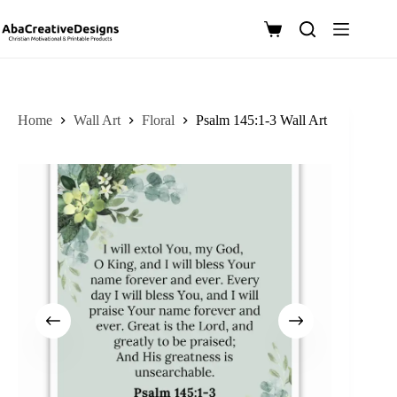
Skip
to
Shopping
content
cart
Home
Wall Art
Floral
Psalm 145:1-3 Wall Art