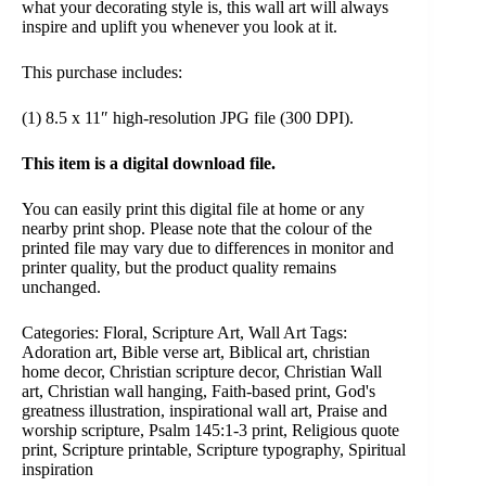
what your decorating style is, this wall art will always
inspire and uplift you whenever you look at it.
This purchase includes:
(1) 8.5 x 11″ high-resolution JPG file (300 DPI).
This item is a digital download file.
You can easily print this digital file at home or any
nearby print shop. Please note that the colour of the
printed file may vary due to differences in monitor and
printer quality, but the product quality remains
unchanged.
Categories:
Floral
,
Scripture Art
,
Wall Art
Tags:
Adoration art
,
Bible verse art
,
Biblical art
,
christian
home decor
,
Christian scripture decor
,
Christian Wall
art
,
Christian wall hanging
,
Faith-based print
,
God's
greatness illustration
,
inspirational wall art
,
Praise and
worship scripture
,
Psalm 145:1-3 print
,
Religious quote
print
,
Scripture printable
,
Scripture typography
,
Spiritual
inspiration